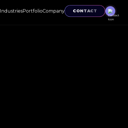
Industries
Portfolio
Company
CONTACT