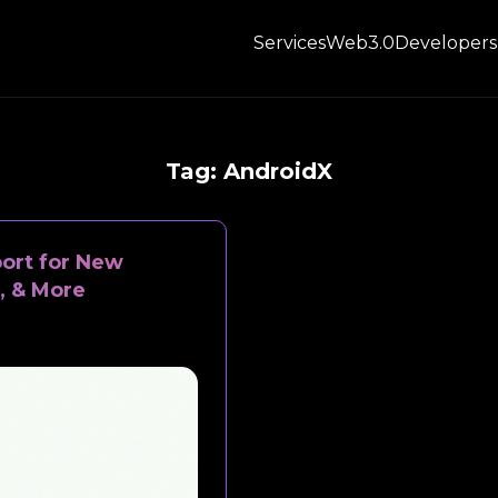
Services
Web3.0
Developers
Tag:
AndroidX
port for New
, & More