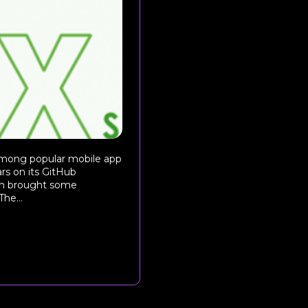
 among popular mobile app
s on its GitHub
sion brought some
he...