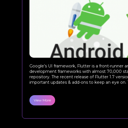
Google’s UI framework, Flutter is a front-runner
development frameworks with almost 70,000 star
repository. The recent release of Flutter 1.7 ver
important updates & add-ons to keep an eye on. T
View More