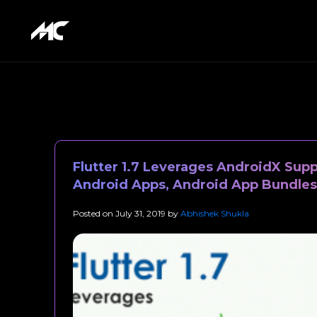
Flutter 1.7 Leverages AndroidX Sup
Android Apps, Android App Bundles
Posted on
July 31, 2019
by
Abhishek Shukla