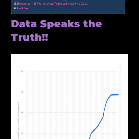
Blockchain E-Wallet App: Time to Know the Cost
Last Say!!
Data Speaks the
Truth!!