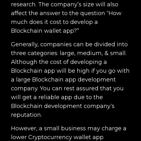
research. The company’s size will also
affect the answer to the question “How
much does it cost to develop a
Blockchain wallet app?”
Generally, companies can be divided into
three categories: large, medium, & small.
Although the cost of developing a
Blockchain app will be high if you go with
a large
Blockchain app development
company
. You can rest assured that you
will get a reliable app due to the
Blockchain development company
‘s
reputation.
However, a small business may charge a
lower Cryptocurrency
wallet app