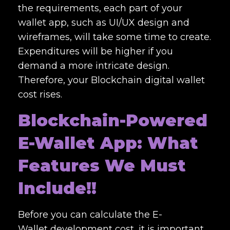
the requirements, each part of your
wallet app, such as UI/UX design and
wireframes, will take some time to create.
Expenditures will be higher if you
demand a more intricate design.
Therefore, your
Blockchain digital wallet
cost
rises.
Blockchain-Powered
E-Wallet App: What
Features We Must
Include!!
Before you can calculate the E-
Wallet
development cost,
it is important