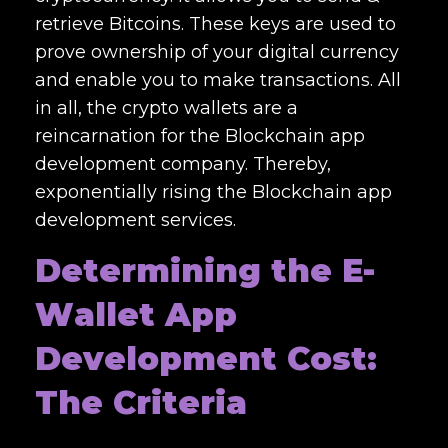
retrieve Bitcoins. These keys are used to
prove ownership of your digital currency
and enable you to make transactions. All
in all, the crypto wallets are a
reincarnation for the
Blockchain app
development company
. Thereby,
exponentially rising the
Blockchain app
development services.
Determining the E-
W
allet App
Development Cost
:
The Criteria