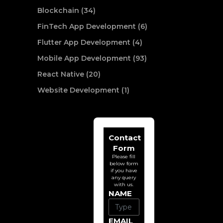
Blockchain (34)
FinTech App Development (6)
Flutter App Development (4)
Mobile App Development (93)
React Native (20)
Website Development (1)
Contact
Form
Please fill
below form
if you have
any query
with us.
NAME
EMAIL