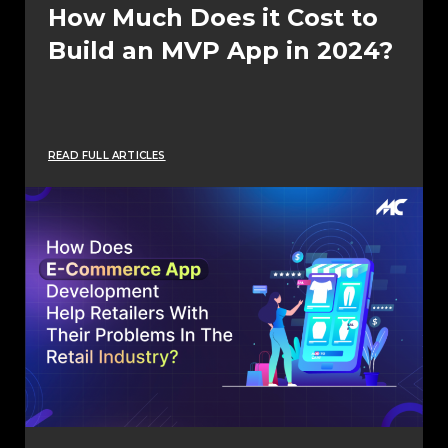
How Much Does it Cost to
Build an MVP App in 2024?
READ FULL ARTICLES