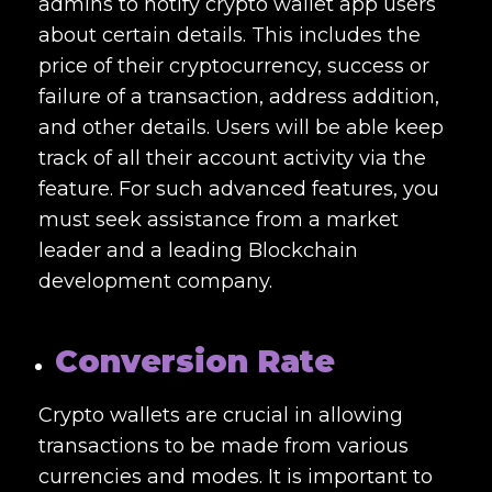
admins to notify crypto wallet app users
about certain details. This includes the
price of their cryptocurrency, success or
failure of a transaction, address addition,
and other details. Users will be able keep
track of all their account activity via the
feature. For such advanced features, you
must seek assistance from a market
leader and a leading
Blockchain
development company.
Conversion Rate
Crypto wallets are crucial in allowing
transactions to be made from various
currencies and modes. It is important to