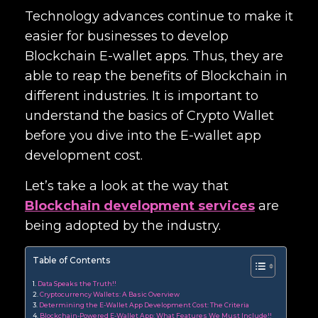
Technology advances continue to make it
easier for businesses to develop
Blockchain E-wallet apps. Thus, they are
able to reap the benefits of Blockchain in
different industries. It is important to
understand the basics of Crypto Wallet
before you dive into the
E-wallet app
development cost.
Let’s take a look at the way that
Blockchain development services
are
being adopted by the industry.
Table of Contents
Data Speaks the Truth!!
Cryptocurrency Wallets: A Basic Overview
Determining the E-Wallet App Development Cost: The Criteria
Blockchain-Powered E-Wallet App: What Features We Must Include!!