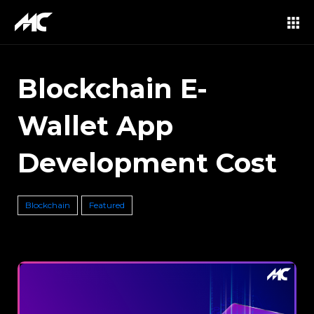
Blockchain E-
Wallet App
Development Cost
Blockchain
Featured