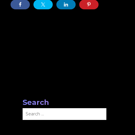
Search
Search
for: