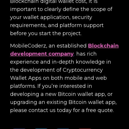
Blockchain digital wallet cost
, it is
important to clearly define the scope of
your wallet application, security
requirements, and platform support
before you start the project.
MobileCoderz, an established
Blockchain
development company
,
has rich
experience and in-depth knowledge in
the development of Cryptocurrency
Wallet Apps on both mobile and web
platforms. If you’re interested in
developing a new Bitcoin wallet app, or
upgrading an existing Bitcoin wallet app,
please contact us today for a free quote.