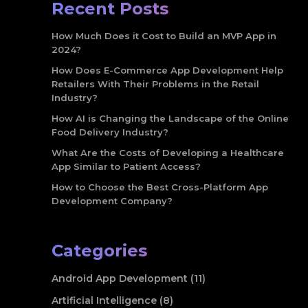
Recent Posts
How Much Does it Cost to Build an MVP App in
2024?
How Does E-Commerce App Development Help
Retailers With Their Problems in the Retail
Industry?
How AI is Changing the Landscape of the Online
Food Delivery Industry?
What Are the Costs of Developing a Healthcare
App Similar to Patient Access?
How to Choose the Best Cross-Platform App
Development Company?
Categories
Android App Development (11)
Artificial Intelligence (8)