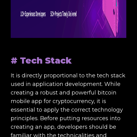
# Tech Stack
It is directly proportional to the tech stack
used in application development. While
creating a robust and powerful bitcoin
mobile app for cryptocurrency, it is
essential to apply the correct technology
principles. Before putting resources into
creating an app, developers should be
familiar with the technicalities and