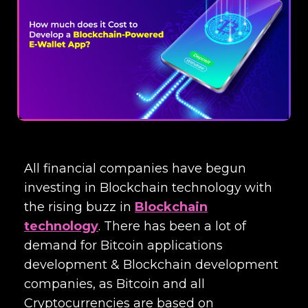
All financial companies have begun
investing in Blockchain technology with
the rising buzz in
Blockchain
technology
. There has been a lot of
demand for Bitcoin applications
development &
Blockchain development
companies
, as Bitcoin and all
Cryptocurrencies are based on