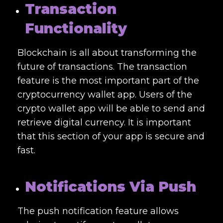
Transaction
Functionality
Blockchain is all about transforming the
future of transactions. The transaction
feature is the most important part of the
cryptocurrency wallet app. Users of the
crypto wallet app will be able to send and
retrieve digital currency. It is important
that this section of your app is secure and
fast.
Notifications Via Push
The push notification feature allows