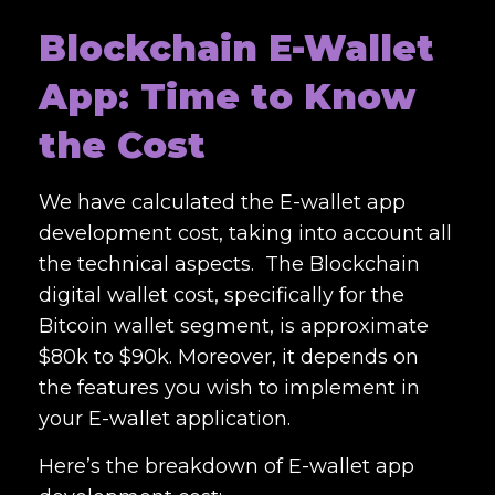
Blockchain E-Wallet
App: Time to Know
the Cost
We have calculated the
E-wallet app
development cost
, taking into account all
the technical aspects. The
Blockchain
digital wallet cost
, specifically for the
Bitcoin wallet segment, is approximate
$80k to $90k. Moreover, it depends on
the features you wish to implement in
your E-wallet application.
Here’s the breakdown of E-
wallet app