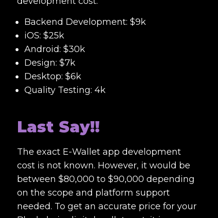
development cost:
Backend Development: $9k
iOS: $25k
Android: $30k
Design: $7k
Desktop: $6k
Quality Testing: 4k
Last Say!!
The exact E-W
allet app development
cost
is not known. However, it would be
between $80,000 to $90,000 depending
on the scope and platform support
needed. To get an accurate price for your