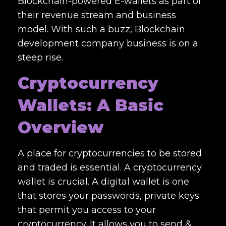
Blockchain-powered E-wallets as part of
their revenue stream and business
model. With such a buzz,
Blockchain
development company
business is on a
steep rise.
Cryptocurrency
Wallets: A Basic
Overview
A place for cryptocurrencies to be stored
and traded is essential. A cryptocurrency
wallet is crucial. A digital wallet is one
that stores your passwords, private keys
that permit you access to your
cryptocurrency. It allows you to send &