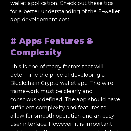
wallet application. Check out these tips
for a better understanding of the
E-wallet
app development cost.
# Apps Features &
Complexity
This is one of many factors that will
determine the price of developing a
Blockchain Crypto wallet app. The wire
framework must be clearly and
consciously defined. The app should have
sufficient complexity and features to
allow for smooth operation and an easy
user interface. However, it is important