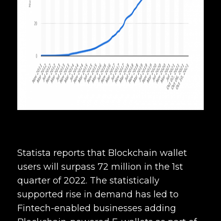
Statista reports that Blockchain wallet
users will surpass 72 million in the 1st
quarter of 2022. The statistically
supported rise in demand has led to
Fintech-enabled businesses adding