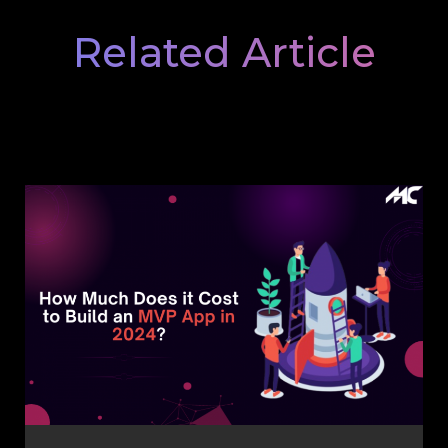
Related Article