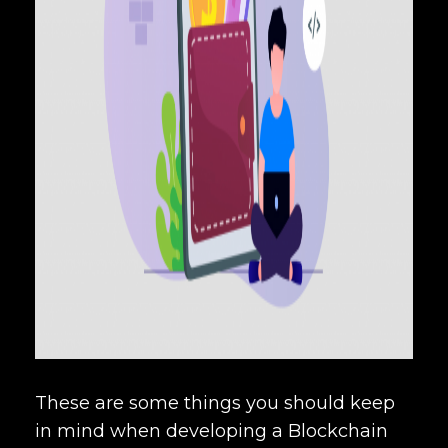
These are some things you should keep
in mind when developing a Blockchain