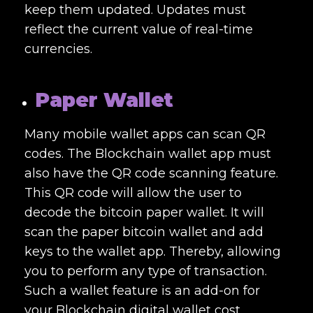
keep them updated. Updates must
reflect the current value of real-time
currencies.
Paper Wallet
Many mobile wallet apps can scan QR
codes. The Blockchain wallet app must
also have the QR code scanning feature.
This QR code will allow the user to
decode the bitcoin paper wallet. It will
scan the paper bitcoin wallet and add
keys to the wallet app. Thereby, allowing
you to perform any type of transaction.
Such a wallet feature is an add-on for
your
Blockchain digital wallet cost
.