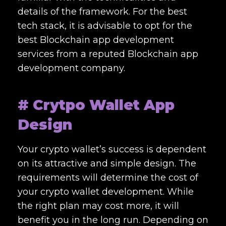
details of the framework. For the best
tech stack, it is advisable to opt for the
best
Blockchain app development
services
from a reputed
Blockchain app
development company.
# Crytpo Wallet App
Design
Your crypto wallet’s success is dependent
on its attractive and simple design. The
requirements will determine the cost of
your crypto wallet development. While
the right plan may cost more, it will
benefit you in the long run. Depending on