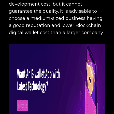
development cost
, but it cannot
guarantee the quality. It is advisable to
choose a medium-sized business having
a good reputation and lower
Blockchain
digital wallet cost
than a larger company.