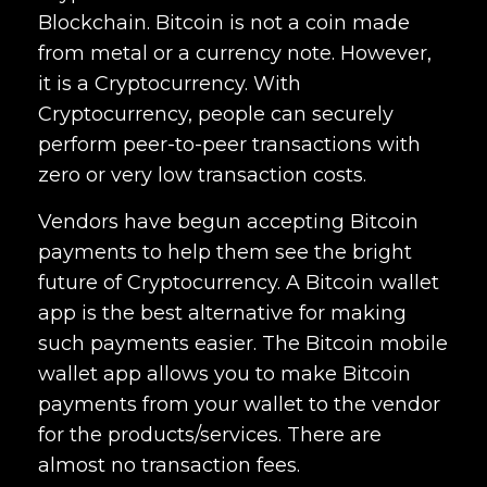
Blockchain. Bitcoin is not a coin made
from metal or a currency note. However,
it is a Cryptocurrency. With
Cryptocurrency, people can securely
perform peer-to-peer transactions with
zero or very low transaction costs.
Vendors have begun accepting Bitcoin
payments to help them see the bright
future of Cryptocurrency. A Bitcoin wallet
app is the best alternative for making
such payments easier. The Bitcoin mobile
wallet app allows you to make Bitcoin
payments from your wallet to the vendor
for the products/services. There are
almost no transaction fees.