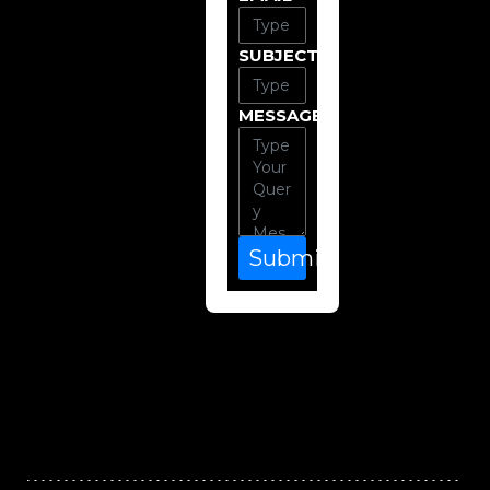
SUBJECT
MESSAGE
Submit