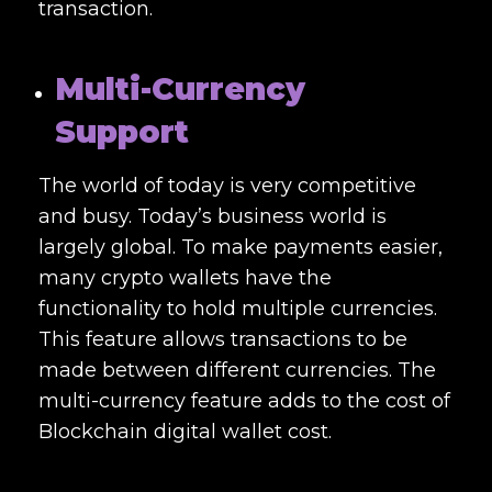
transaction.
Multi-Currency
Support
The world of today is very competitive
and busy. Today’s business world is
largely global. To make payments easier,
many crypto wallets have the
functionality to hold multiple currencies.
This feature allows transactions to be
made between different currencies. The
multi-currency feature adds to the cost of
Blockchain digital wallet cost
.