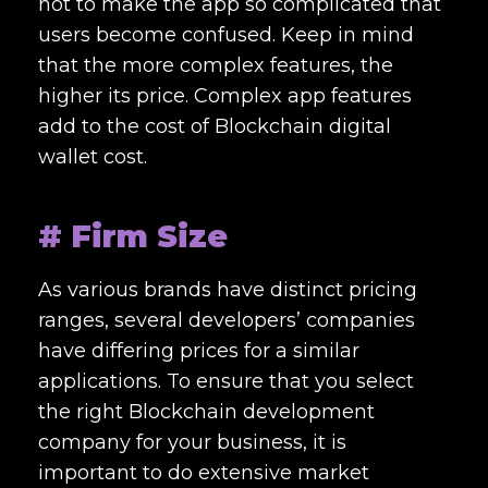
not to make the app so complicated that
users become confused. Keep in mind
that the more complex features, the
higher its price. Complex app features
add to the cost of
Blockchain digital
wallet cost.
# Firm Size
As various brands have distinct pricing
ranges, several developers’ companies
have differing prices for a similar
applications. To ensure that you select
the right
Blockchain development
company
for your business, it is
important to do extensive market