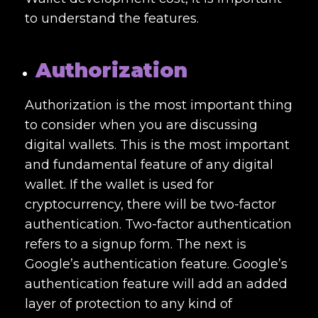
to understand the features.
Authorization
Authorization is the most important thing
to consider when you are discussing
digital wallets. This is the most important
and fundamental feature of any digital
wallet. If the wallet is used for
cryptocurrency, there will be two-factor
authentication. Two-factor authentication
refers to a signup form. The next is
Google’s authentication feature. Google’s
authentication feature will add an added
layer of protection to any kind of