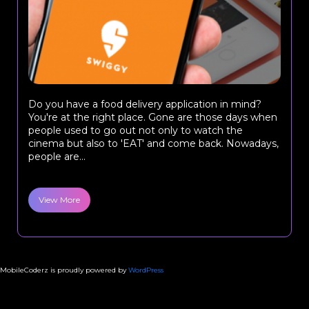
Do you have a food delivery application in mind?
You're at the right place. Gone are those days when
people used to go out not only to watch the
cinema but also to 'EAT' and come back. Nowadays,
people are...
View More
MobileCoderz is proudly powered by
WordPress