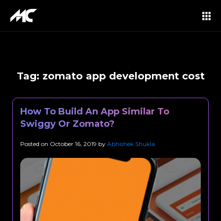
Tag:
zomato app development cost
How To Build An App Similar To
Swiggy Or Zomato?
Posted on
October 16, 2019
by
Abhishek Shukla