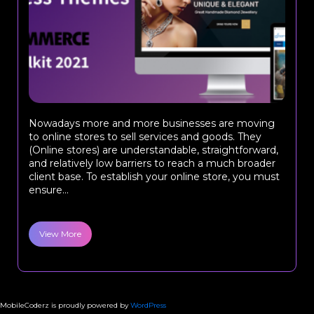
Nowadays more and more businesses are moving
to online stores to sell services and goods. They
(Online stores) are understandable, straightforward,
and relatively low barriers to reach a much broader
client base. To establish your online store, you must
ensure...
View More
MobileCoderz is proudly powered by
WordPress