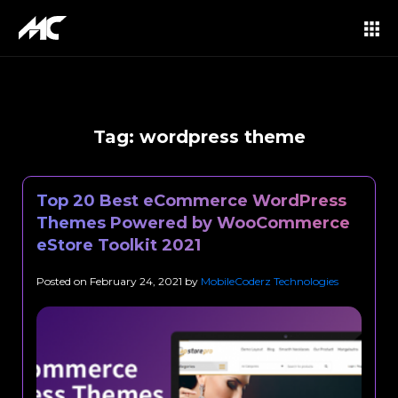
Tag:
wordpress theme
Top 20 Best eCommerce WordPress
Themes Powered by WooCommerce
eStore Toolkit 2021
Posted on
February 24, 2021
by
MobileCoderz Technologies