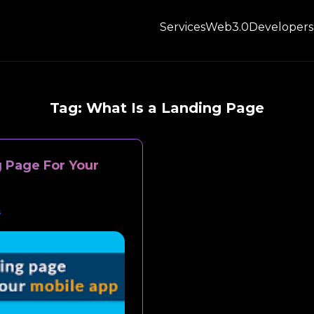
Services
Web3.0
Developers
Tag:
What Is a Landing Page
 Page For Your
s