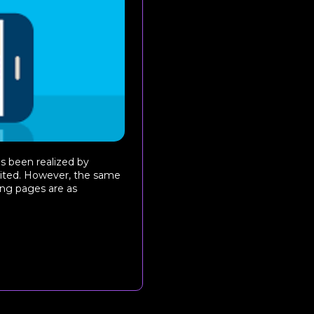
s been realized by
loited. However, the same
ing pages are as