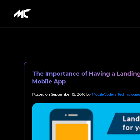
The Importance of Having a Landing
Mobile App
Posted on
September 15, 2016
by
MobileCoderz Technologie