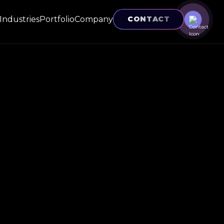
Industries
Portfolio
Company
CONTACT