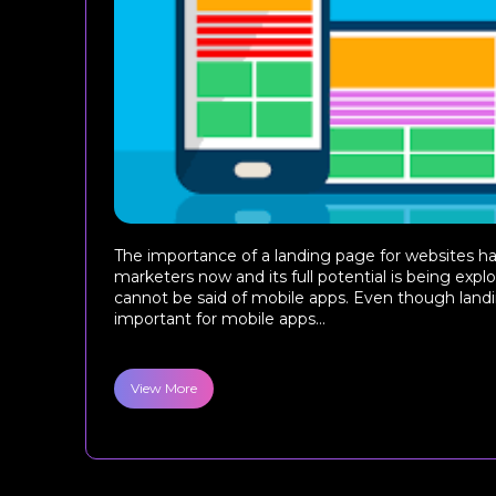
The importance of a landing page for websites ha
marketers now and its full potential is being exp
cannot be said of mobile apps. Even though land
important for mobile apps...
View More