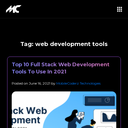
Tag:
web development tools
Top 10 Full Stack Web Development
Tools To Use In 2021
Posted on
June 16, 2021
by
MobileCoderz Technologies