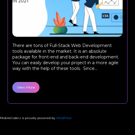
There are tons of Full-Stack Web Development
tools available in the market. It is an absolute
package for front-end and back-end development.
You can easily develop your project in a more agile
way with the help of these tools. Since...
View More
MobileCoderz is proudly powered by
WordPress