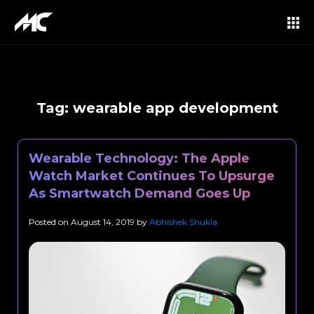
Tag:
wearable app development
Wearable Technology: The Apple
Watch Market Continues To Upsurge
As Smartwatch Demand Goes Up
Posted on
August 14, 2019
by
Abhishek Shukla