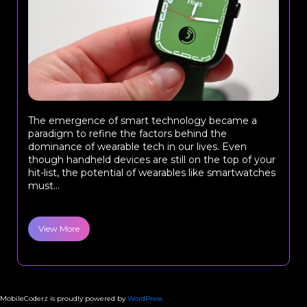
The emergence of smart technology became a
paradigm to refine the factors behind the
dominance of wearable tech in our lives. Even
though handheld devices are still on the top of your
hit-list, the potential of wearables like smartwatches
must...
View More
MobileCoderz is proudly powered by
WordPress