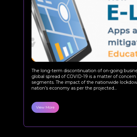
The long-term discontinuation of on-going busine
global spread of COVID-19 is a matter of concern f
segments. The impact of the nationwide lockdown
nation’s economy as per the projected...
View More