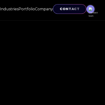
Industries
Portfolio
Company
CONTACT