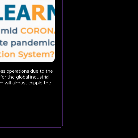
ss operations due to the
or the global industrial
 will almost cripple the