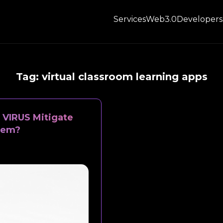
Services
Web3.0
Developers
Tag:
virtual classroom learning apps
VIRUS Mitigate
tem?