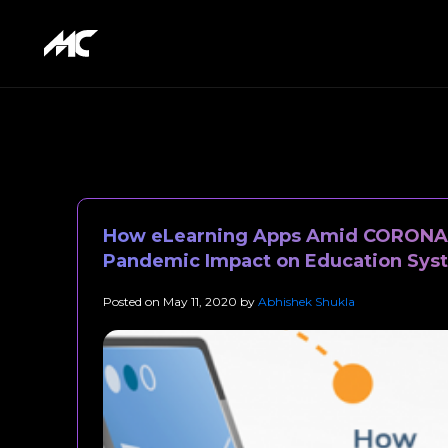
How eLearning Apps Amid CORONA 
Pandemic Impact on Education Sys
Posted on
May 11, 2020
by
Abhishek Shukla