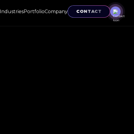
Industries
Portfolio
Company
CONTACT