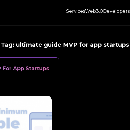
Services
Web3.0
Developers
Tag:
ultimate guide MVP for app startups
 For App Startups