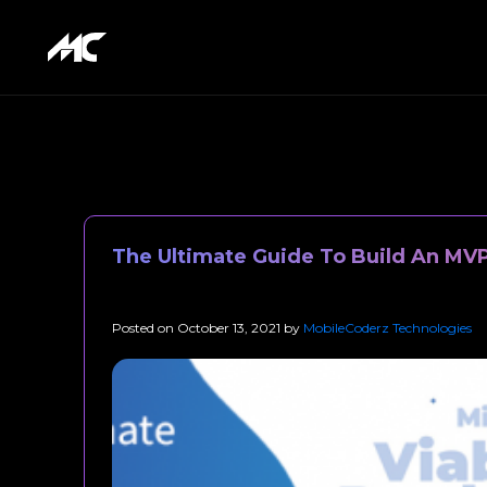
The Ultimate Guide To Build An MVP
Posted on
October 13, 2021
by
MobileCoderz Technologies