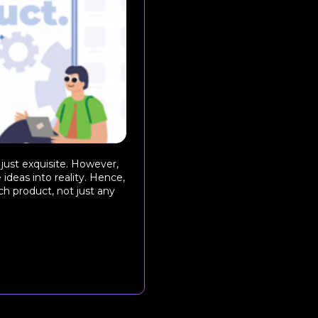
 just exquisite. However,
 ideas into reality. Hence,
ch product, not just any