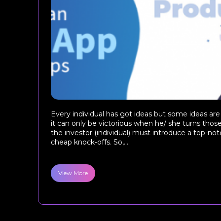
Every individual has got ideas but some ideas are
it can only be victorious when he/ she turns those
the investor (individual) must introduce a top-not
cheap knock-offs. So,...
View More