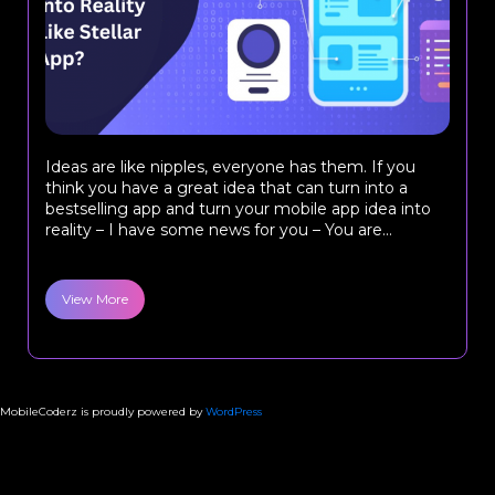
Ideas are like nipples, everyone has them. If you
think you have a great idea that can turn into a
bestselling app and turn your mobile app idea into
reality – I have some news for you – You are...
View More
MobileCoderz is proudly powered by
WordPress