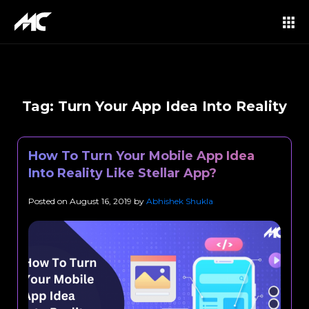
Tag:
Turn Your App Idea Into Reality
How To Turn Your Mobile App Idea
Into Reality Like Stellar App?
Posted on
August 16, 2019
by
Abhishek Shukla