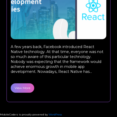
A few years back, Facebook introduced React
Native technology. At that time, everyone was not
so much aware of this particular technology.
Nobody was expecting that the framework would
achieve enormous growth in mobile app
development. Nowadays, React Native has...
View More
MobileCoderz is proudly powered by
WordPress