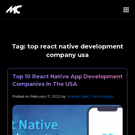
Tag:
top react native development
company usa
Top 10 React Native App Development
Companies In The USA
Posted on
February 11, 2022
by
MobileCoderz Technologies