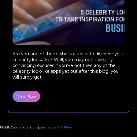
Are you one of them who is curious to discover your
celebrity lookalike? Well, you may not have any
convincing excuses if you’ve not tried any of the
celebrity look-like apps yet but after this blog, you
will surely get...
View More
MobileCoderz is proudly powered by
WordPress