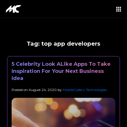
Tag:
top app developers
5 Celebrity Look ALike Apps To Take
Inspiration For Your Next Business
Idea
Posted on
August 24, 2020
by
MobileCoderz Technologies