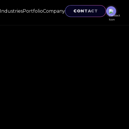
Industries
Portfolio
Company
CONTACT