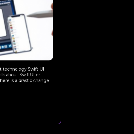
st technology Swift UI
alk about SwiftUI or
here is a drastic change