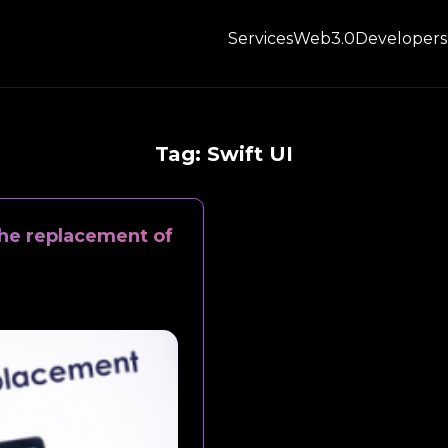
Services
Web3.0
Developers
Tag:
Swift UI
 the replacement of