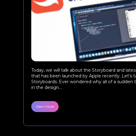
Today, we will talk about the Storyboard and late
that has been launched by Apple recently. Let's t
Storyboards. Ever wondered why all of a sudden t
in the design...
View More