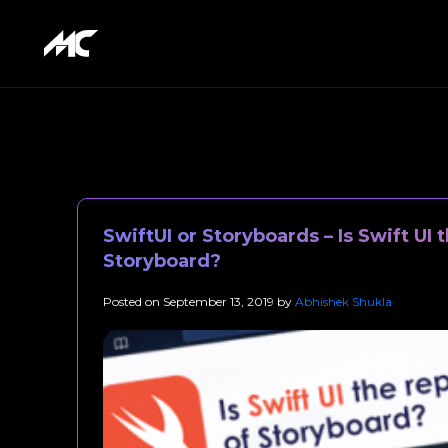
SwiftUI or Storyboards – Is Swift UI
Storyboard?
Posted on
September 13, 2019
by
Abhishek Shukla