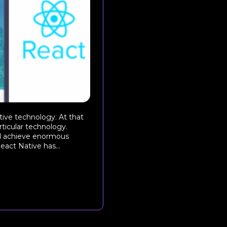
ive technology. At that
ticular technology.
d achieve enormous
act Native has...