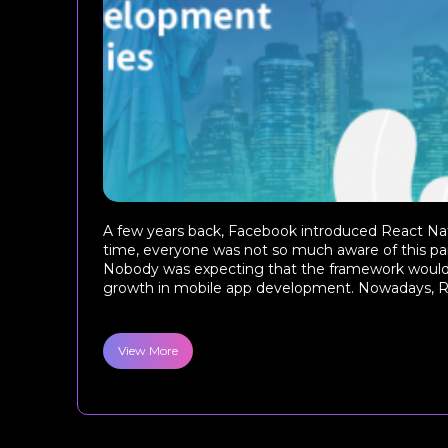
A few years back, Facebook introduced React Nat
time, everyone was not so much aware of this par
Nobody was expecting that the framework woul
growth in mobile app development. Nowadays, Re
View More