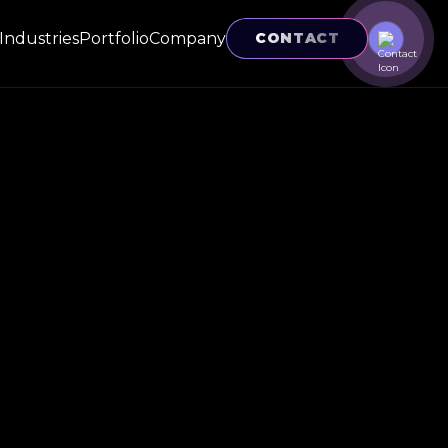
Industries
Portfolio
Company
CONTACT