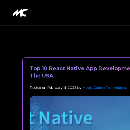
Top 10 React Native App Developme
The USA
Posted on
February 11, 2022
by
MobileCoderz Technologies