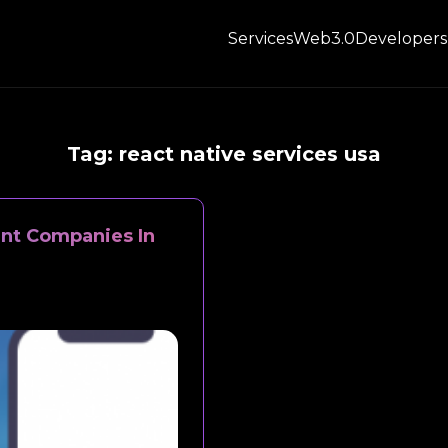
Services
Web3.0
Developers
Tag:
react native services usa
nt Companies In