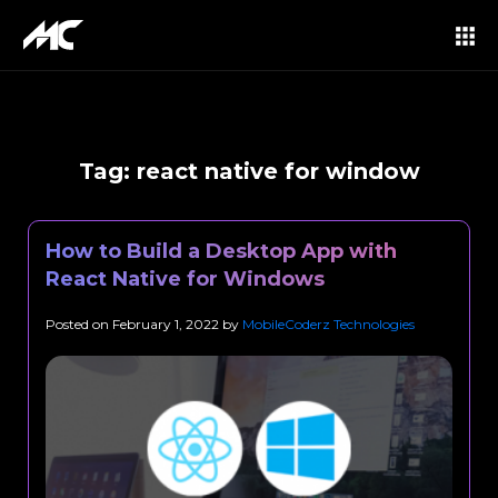
Tag:
react native for window
How to Build a Desktop App with
React Native for Windows
Posted on
February 1, 2022
by
MobileCoderz Technologies