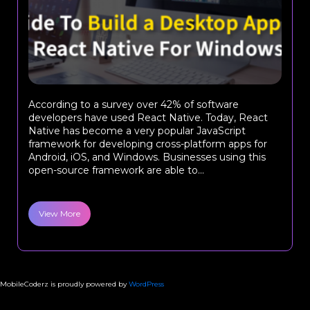
According to a survey over 42% of software
developers have used React Native. Today, React
Native has become a very popular JavaScript
framework for developing cross-platform apps for
Android, iOS, and Windows. Businesses using this
open-source framework are able to...
View More
MobileCoderz is proudly powered by
WordPress