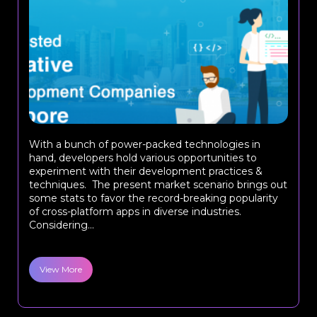
With a bunch of power-packed technologies in
hand, developers hold various opportunities to
experiment with their development practices &
techniques. The present market scenario brings out
some stats to favor the record-breaking popularity
of cross-platform apps in diverse industries.
Considering...
View More