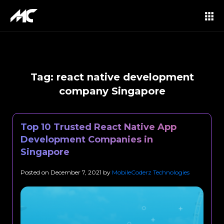
Tag:
react native development
company Singapore
Top 10 Trusted React Native App
Development Companies in
Singapore
Posted on
December 7, 2021
by
MobileCoderz Technologies