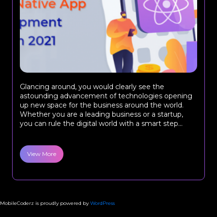
Glancing around, you would clearly see the
astounding advancement of technologies opening
up new space for the business around the world.
Whether you are a leading business or a startup,
you can rule the digital world with a smart step...
View More
MobileCoderz is proudly powered by
WordPress