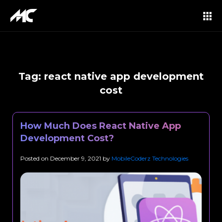
Tag:
react native app development
cost
How Much Does React Native App
Development Cost?
Posted on
December 9, 2021
by
MobileCoderz Technologies