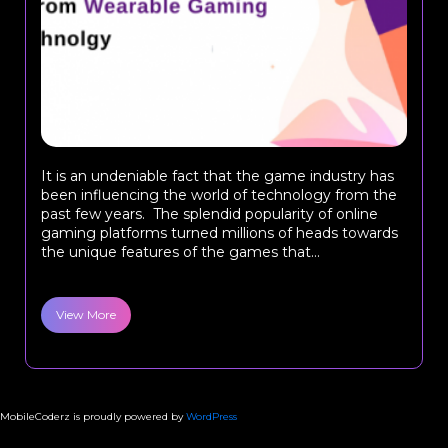
It is an undeniable fact that the game industry has
been influencing the world of technology from the
past few years. The splendid popularity of online
gaming platforms turned millions of heads towards
the unique features of the games that...
View More
MobileCoderz is proudly powered by
WordPress