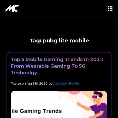
Tag:
pubg lite mobile
Top 5 Mobile Gaming Trends in 2021:
From Wearable Gaming To 5G
Technolgy
Posted on
April 16, 2020
by
Abhishek Shukla