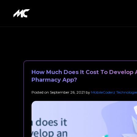
How Much Does It Cost To Develop 
Pharmacy App?
Posted on
September 26, 2021
by
MobileCoderz Technologie