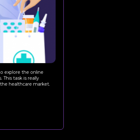
o explore the online
This task is really
 the healthcare market.