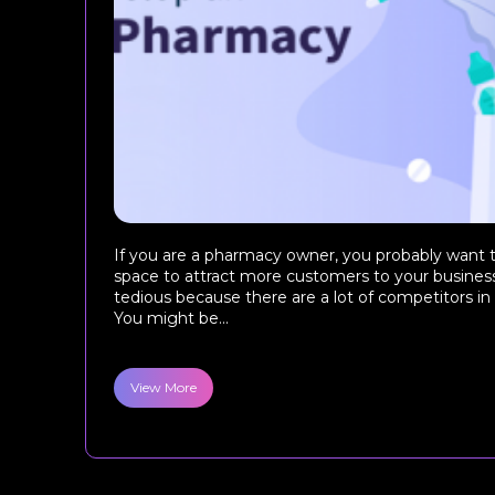
If you are a pharmacy owner, you probably want t
space to attract more customers to your business. 
tedious because there are a lot of competitors in
You might be...
View More