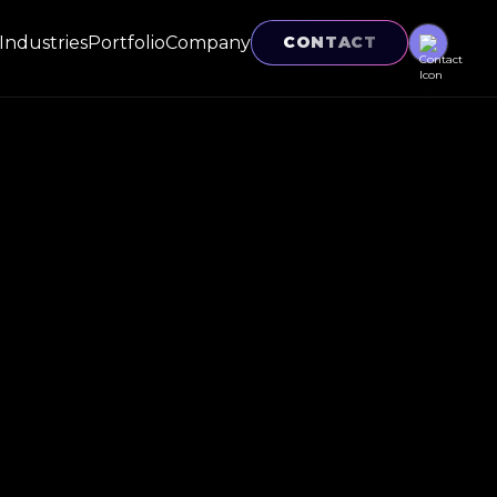
Industries
Portfolio
Company
CONTACT