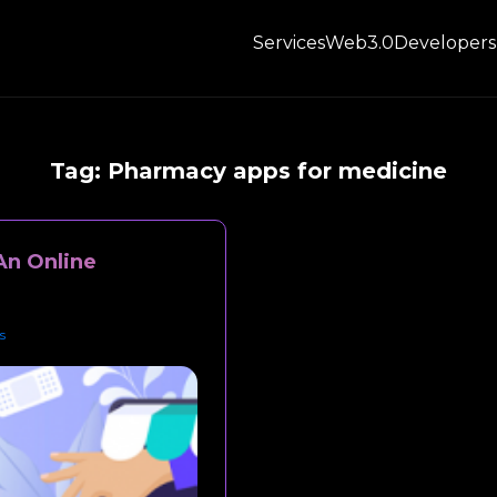
Services
Web3.0
Developers
Tag:
Pharmacy apps for medicine
An Online
s