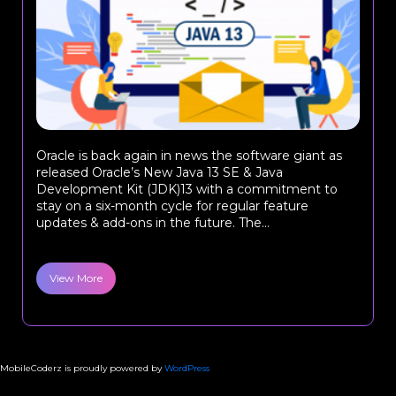
Oracle is back again in news the software giant as
released Oracle’s New Java 13 SE & Java
Development Kit (JDK)13 with a commitment to
stay on a six-month cycle for regular feature
updates & add-ons in the future. The...
View More
MobileCoderz is proudly powered by
WordPress