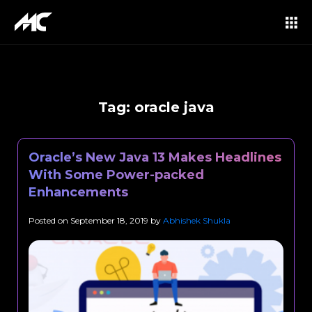
Tag:
oracle java
Oracle’s New Java 13 Makes Headlines
With Some Power-packed
Enhancements
Posted on
September 18, 2019
by
Abhishek Shukla