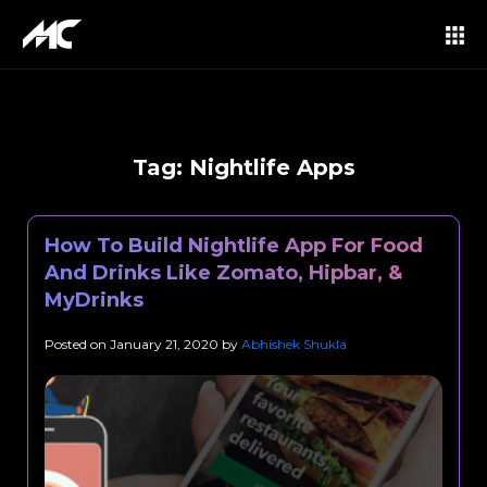
Tag:
Nightlife Apps
How To Build Nightlife App For Food
And Drinks Like Zomato, Hipbar, &
MyDrinks
Posted on
January 21, 2020
by
Abhishek Shukla