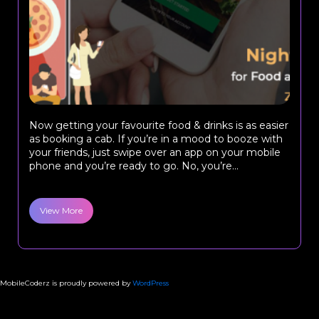
Now getting your favourite food & drinks is as easier
as booking a cab. If you’re in a mood to booze with
your friends, just swipe over an app on your mobile
phone and you’re ready to go. No, you’re...
View More
MobileCoderz is proudly powered by
WordPress