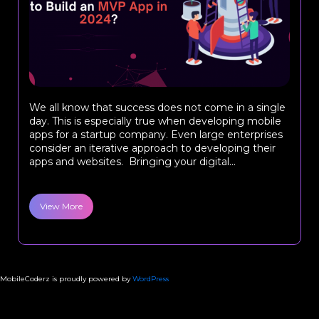
We all know that success does not come in a single
day. This is especially true when developing mobile
apps for a startup company. Even large enterprises
consider an iterative approach to developing their
apps and websites. Bringing your digital...
View More
MobileCoderz is proudly powered by
WordPress