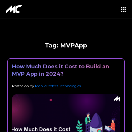
Tag:
MVPApp
How Much Does it Cost to Build an
MVP App in 2024?
Posted on
by
MobileCoderz Technologies