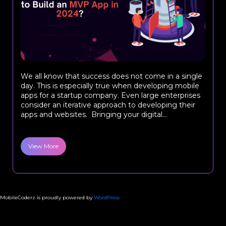
We all know that success does not come in a single
day. This is especially true when developing mobile
apps for a startup company. Even large enterprises
consider an iterative approach to developing their
apps and websites. Bringing your digital...
View More
MobileCoderz is proudly powered by
WordPress