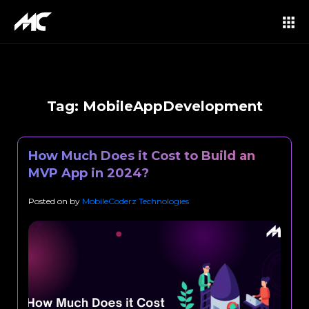
Tag:
MobileAppDevelopment
How Much Does it Cost to Build an
MVP App in 2024?
Posted on
by
MobileCoderz Technologies