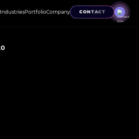
Industries
Portfolio
Company
CONTACT
20