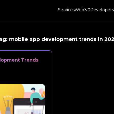
Services
Web3.0
Developers
ag:
mobile app development trends in 20
elopment Trends