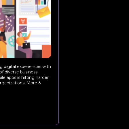
 digital experiences with
 of diverse business
le apps is hitting harder
rganizations. More &