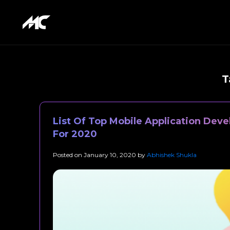
T
List Of Top Mobile Application Dev
For 2020
Posted on
January 10, 2020
by
Abhishek Shukla