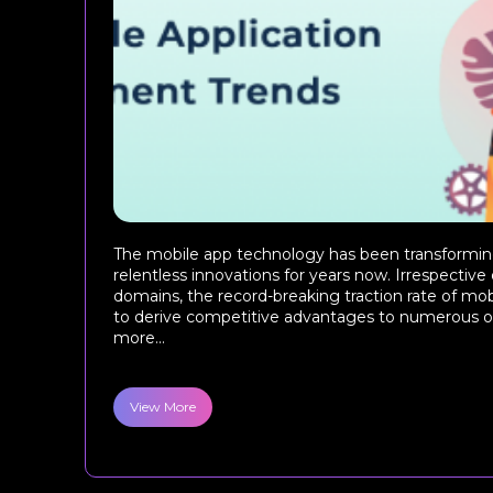
The mobile app technology has been transforming
relentless innovations for years now. Irrespective
domains, the record-breaking traction rate of mobi
to derive competitive advantages to numerous o
more...
View More