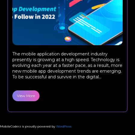
The mobile application development industry
presently is growing at a high speed. Technology is
evolving each year at a faster pace, as a result, more
new mobile app development trends are emerging.
To be successful and survive in the digital...
View More
MobileCoderz is proudly powered by
WordPress