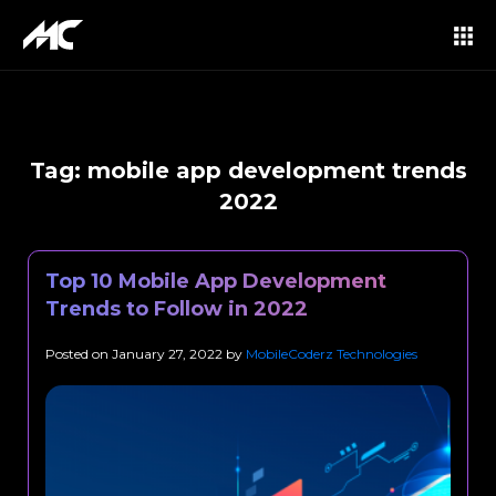
Tag:
mobile app development trends
2022
Top 10 Mobile App Development
Trends to Follow in 2022
Posted on
January 27, 2022
by
MobileCoderz Technologies