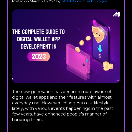
Posted on
March 21, 2023
by
MobileCoderz Technologies
The new generation has become more aware of
digital wallet apps and their features with almost
everyday use. However, changes in our lifestyle
lately, with various events happenings in the past
few years, have enhanced people's manner of
handling their...