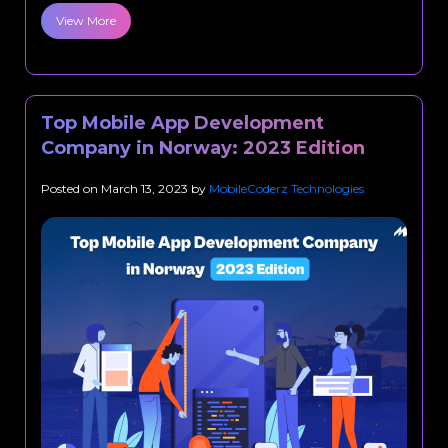
View More
Top Mobile App Development
Company in Norway: 2023 Edition
Posted on
March 13, 2023
by
MobileCoderz Technologies