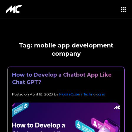
Tag:
mobile app development
company
How to Develop a Chatbot App Like
Chat GPT?
Posted on
April 18, 2023
by
MobileCoderz Technologies