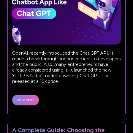
OpenAI recently introduced the Chat GPT API. It
made a breakthrough announcement to developers
and the public. Also, many entrepreneurs have
already considered using it. It launched the new
‘GPT-3.5-turbo’ model, powering Chat GPT Plus
released at a 10x price....
View More
A Complete Guide: Choosing the