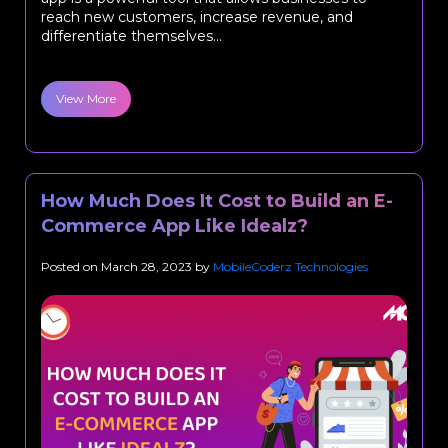
reach new customers, increase revenue, and
differentiate themselves...
View More
How Much Does It Cost to Build an E-
Commerce App Like Idealz?
Posted on
March 28, 2023
by
MobileCoderz Technologies