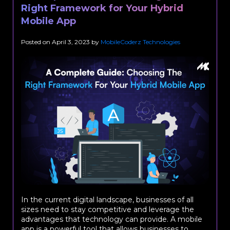
Right Framework for Your Hybrid
Mobile App
Posted on
April 3, 2023
by
MobileCoderz Technologies
In the current digital landscape, businesses of all
sizes need to stay competitive and leverage the
advantages that technology can provide. A mobile
app is a powerful tool that allows businesses to