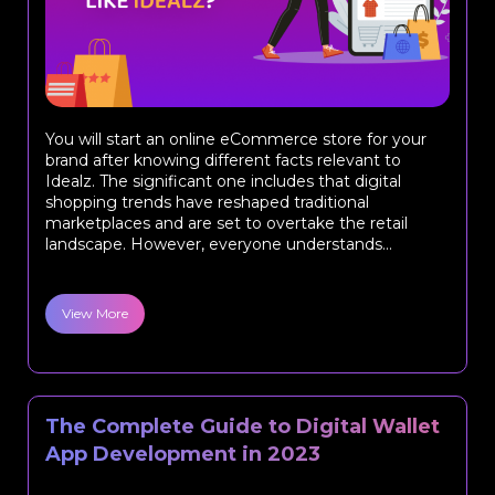
You will start an online eCommerce store for your
brand after knowing different facts relevant to
Idealz. The significant one includes that digital
shopping trends have reshaped traditional
marketplaces and are set to overtake the retail
landscape. However, everyone understands...
View More
The Complete Guide to Digital Wallet
App Development in 2023