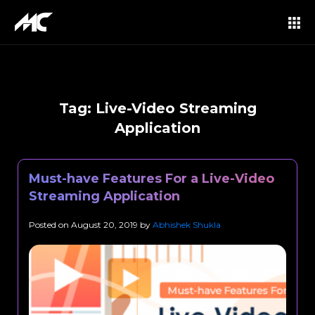
Tag:
Live-Video Streaming
Application
Must-have Features For a Live-Video
Streaming Application
Posted on
August 20, 2019
by
Abhishek Shukla