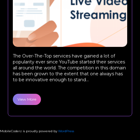
The Over-The-Top services have gained a lot of
popularity ever since YouTube started their services
all around the world. The competition in this domain
has been grown to the extent that one always has
to be innovative enough to stand...
View More
MobileCoderz is proudly powered by
WordPress