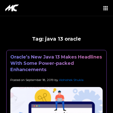
Tag:
java 13 oracle
Oracle’s New Java 13 Makes Headlines
With Some Power-packed
Enhancements
Posted on
September 18, 2019
by
Abhishek Shukla