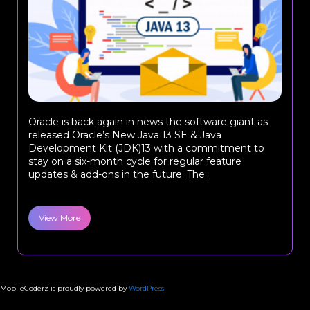
Oracle is back again in news the software giant as
released Oracle’s New Java 13 SE & Java
Development Kit (JDK)13 with a commitment to
stay on a six-month cycle for regular feature
updates & add-ons in the future. The...
View More
MobileCoderz is proudly powered by
WordPress