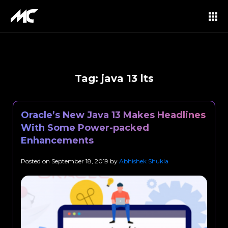
Tag:
java 13 lts
Oracle’s New Java 13 Makes Headlines
With Some Power-packed
Enhancements
Posted on
September 18, 2019
by
Abhishek Shukla