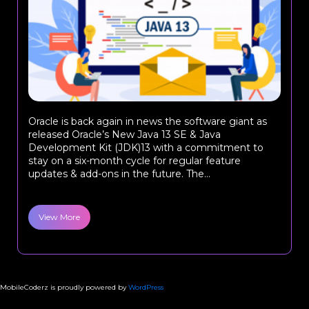
Oracle is back again in news the software giant as
released Oracle’s New Java 13 SE & Java
Development Kit (JDK)13 with a commitment to
stay on a six-month cycle for regular feature
updates & add-ons in the future. The...
View More
MobileCoderz is proudly powered by
WordPress