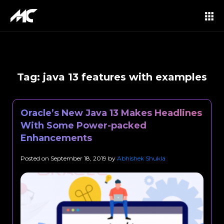
Tag:
java 13 features with examples
Oracle’s New Java 13 Makes Headlines
With Some Power-packed
Enhancements
Posted on
September 18, 2019
by
Abhishek Shukla