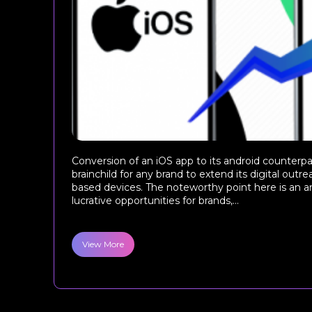
Conversion of an iOS app to its android counterpa
brainchild for any brand to extend its digital outr
based devices. The noteworthy point here is an a
lucrative opportunities for brands,...
View More