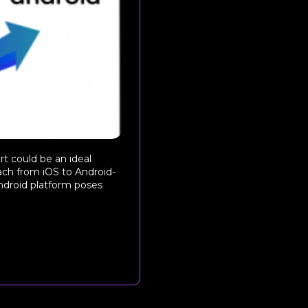
rt could be an ideal
each from iOS to Android-
ndroid platform poses