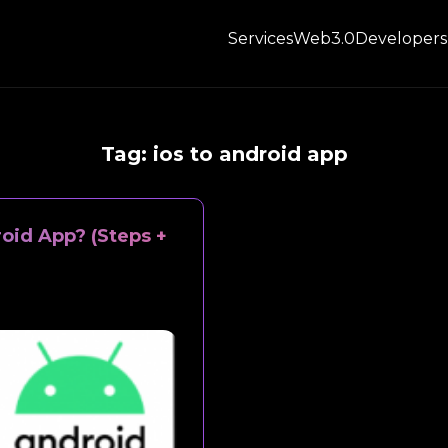
Services
Web3.0
Developers
Tag:
ios to android app
oid App? (Steps +