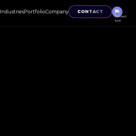
Industries
Portfolio
Company
CONTACT