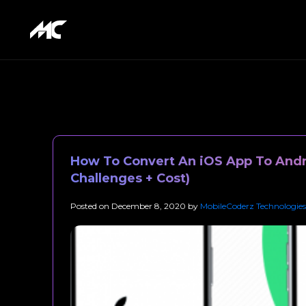
How To Convert An iOS App To Andr
Challenges + Cost)
Posted on
December 8, 2020
by
MobileCoderz Technologies