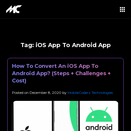
Tag:
iOS App To Android App
How To Convert An iOS App To
Android App? (Steps + Challenges +
Cost)
Posted on
December 8, 2020
by
MobileCoderz Technologies