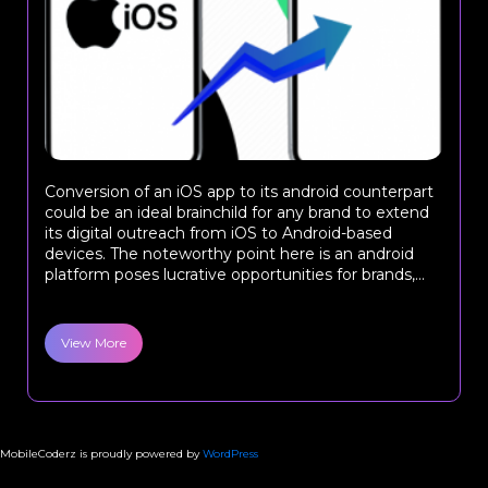
Conversion of an iOS app to its android counterpart
could be an ideal brainchild for any brand to extend
its digital outreach from iOS to Android-based
devices. The noteworthy point here is an android
platform poses lucrative opportunities for brands,...
View More
MobileCoderz is proudly powered by
WordPress