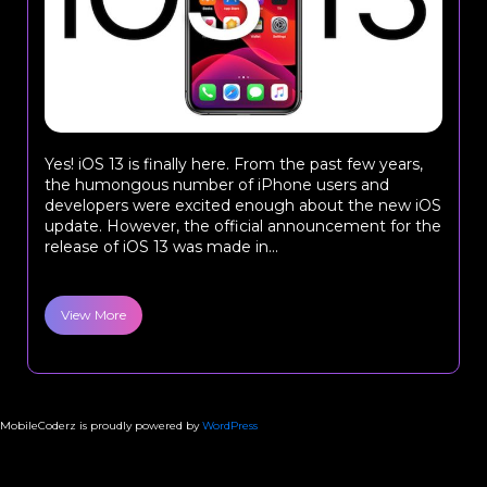
Yes! iOS 13 is finally here. From the past few years,
the humongous number of iPhone users and
developers were excited enough about the new iOS
update. However, the official announcement for the
release of iOS 13 was made in...
View More
MobileCoderz is proudly powered by
WordPress