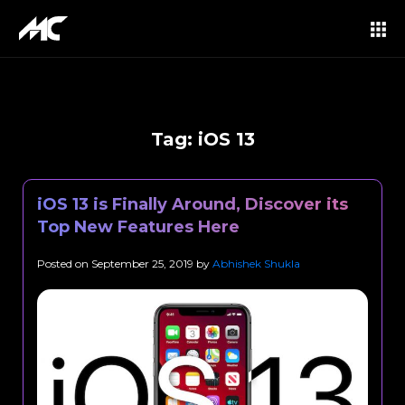
Tag:
iOS 13
iOS 13 is Finally Around, Discover its
Top New Features Here
Posted on
September 25, 2019
by
Abhishek Shukla