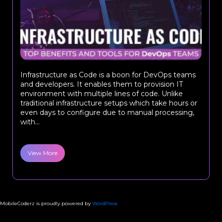
Infrastructure as Code is a boon for DevOps teams
and developers. It enables them to provision IT
environment with multiple lines of code. Unlike
traditional infrastructure setups which take hours or
even days to configure due to manual processing,
with...
View More
MobileCoderz is proudly powered by
WordPress