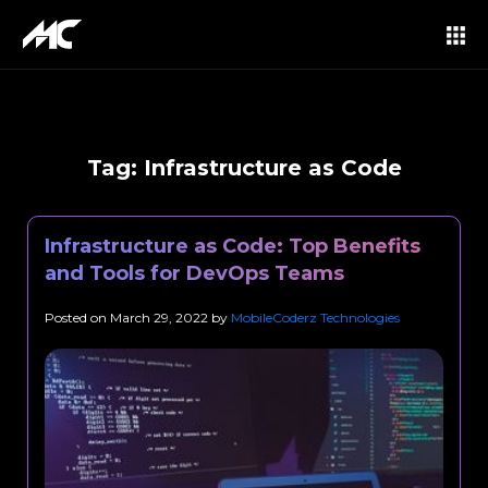
Tag:
Infrastructure as Code
Infrastructure as Code: Top Benefits
and Tools for DevOps Teams
Posted on
March 29, 2022
by
MobileCoderz Technologies