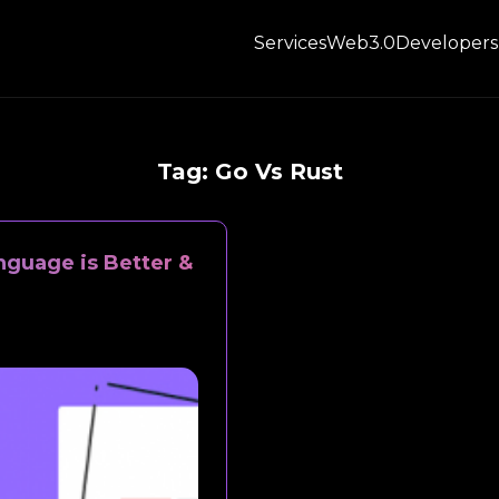
Services
Web3.0
Developers
Tag:
Go Vs Rust
guage is Better &