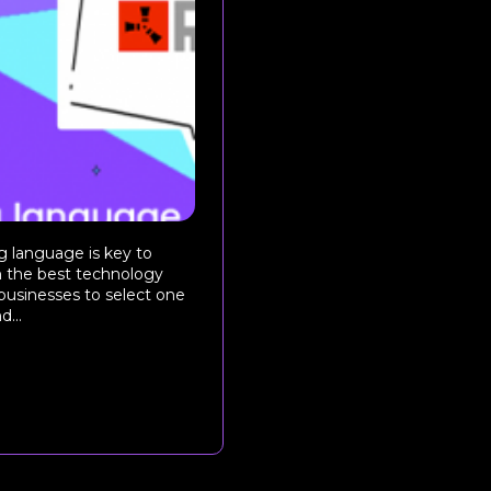
 language is key to
h the best technology
 businesses to select one
d...