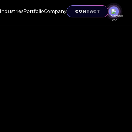
Industries
Portfolio
Company
CONTACT