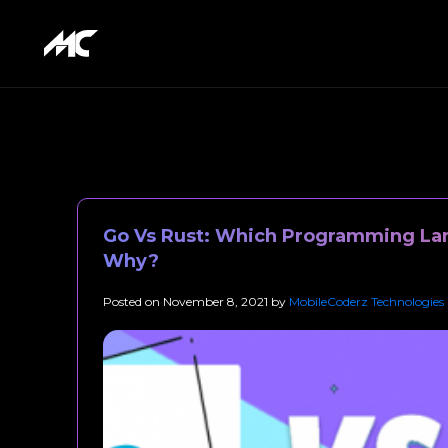
Go Vs Rust: Which Programming Lan
Why?
Posted on
November 8, 2021
by
MobileCoderz Technologies