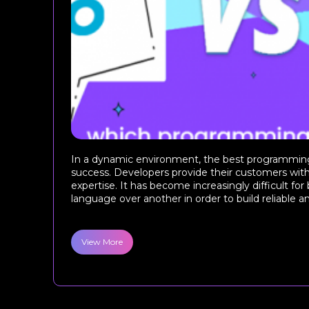
In a dynamic environment, the best programming
success. Developers provide their customers wit
expertise. It has become increasingly difficult for
language over another in order to build reliable an
View More