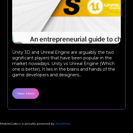
Unity 3D and Unreal Engine are arguably the two
significant players that have been popular in the
market nowadays. Unity vs Unreal Engine (Which
one is better), It lies in the brains and hands of the
game developers and designers...
View More
MobileCoderz is proudly powered by
WordPress