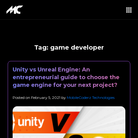
Tag:
game developer
Unity vs Unreal Engine: An
entrepreneurial guide to choose the
game engine for your next project?
Posted on
February 5, 2021
by
MobileCoderz Technologies