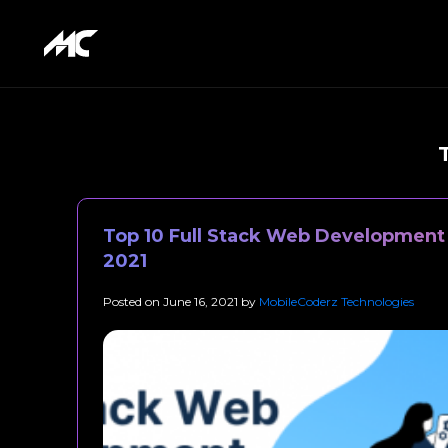
Top 10 Full Stack Web Development 
2021
Posted on
June 16, 2021
by
MobileCoderz Technologies