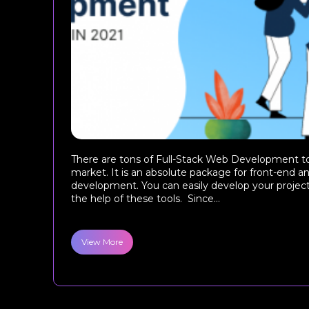
There are tons of Full-Stack Web Development too
market. It is an absolute package for front-end 
development. You can easily develop your project
the help of these tools. Since...
View More