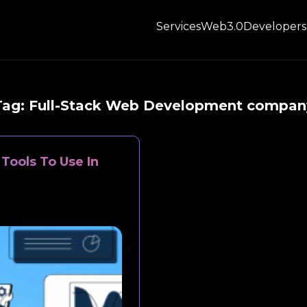
Services
Web3.0
Developers
Tag:
Full-Stack Web Development compan
Tools To Use In