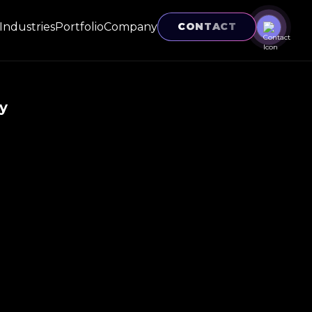
Industries
Portfolio
Company
CONTACT
y