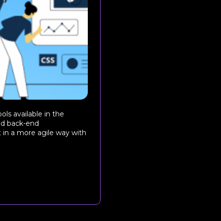
ls available in the
and back-end
 in a more agile way with