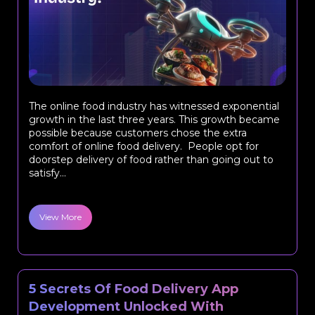
The online food industry has witnessed exponential
growth in the last three years. This growth became
possible because customers chose the extra
comfort of online food delivery. People opt for
doorstep delivery of food rather than going out to
satisfy...
View More
5 Secrets Of Food Delivery App
Development Unlocked With