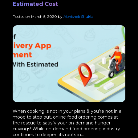
Estimated Cost
Posted on
March 5, 2020
by
Abhishek Shukla
When cooking is not in your plans & you’re not in a
mood to step out, online food ordering comes at
the rescue to satisfy your on-demand hunger
cravings! While on-demand food ordering industry
continues to deepen its roots in...