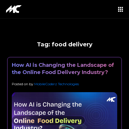
Tag:
food delivery
How AI is Changing the Landscape of
the Online Food Delivery Industry?
Posted on
by
MobileCoderz Technologies