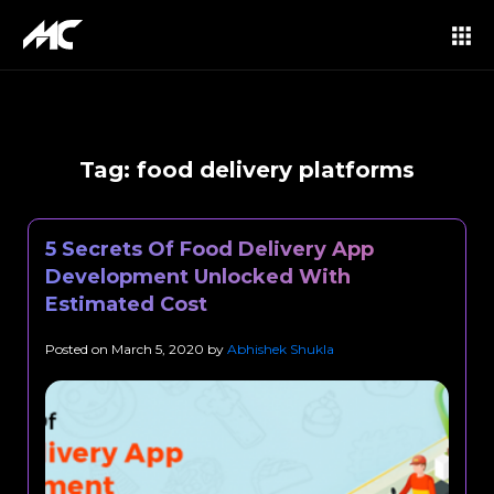
Tag:
food delivery platforms
5 Secrets Of Food Delivery App
Development Unlocked With
Estimated Cost
Posted on
March 5, 2020
by
Abhishek Shukla