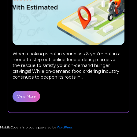
When cooking is not in your plans & you’re not in a
mood to step out, online food ordering comes at
the rescue to satisfy your on-demand hunger
cravings! While on-demand food ordering industry
continues to deepen its roots in...
View More
MobileCoderz is proudly powered by
WordPress