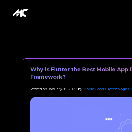
Why is Flutter the Best Mobile Ap
Framework?
Posted on
January 18, 2022
by
MobileCoderz Technologies