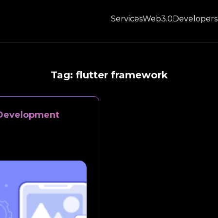
Services
Web3.0
Developers
Tag:
flutter framework
p Development