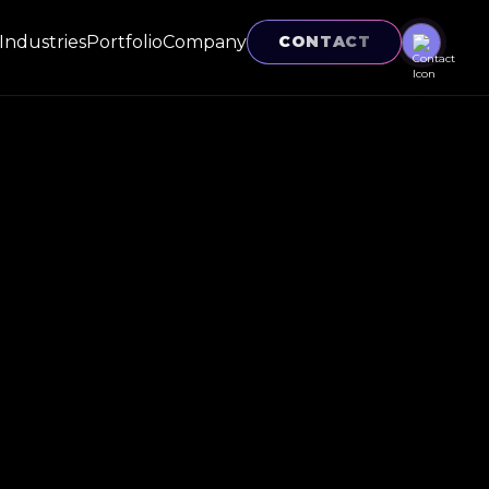
Industries
Portfolio
Company
CONTACT