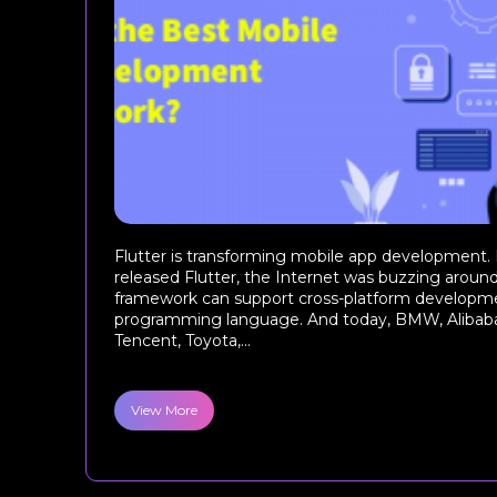
Flutter is transforming mobile app development.
released Flutter, the Internet was buzzing around
framework can support cross-platform developme
programming language. And today, BMW, Alibaba
Tencent, Toyota,...
View More