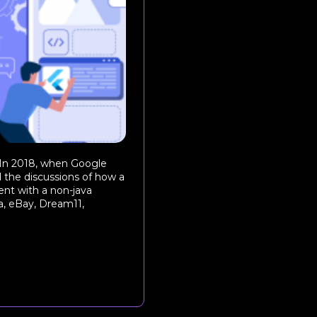
 In 2018, when Google
 the discussions of how a
nt with a non-java
, eBay, Dream11,