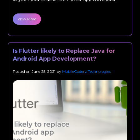
View More
Is Flutter likely to Replace Java for
Android App Development?
Posted on
June 25, 2021
by
MobileCoderz Technologies