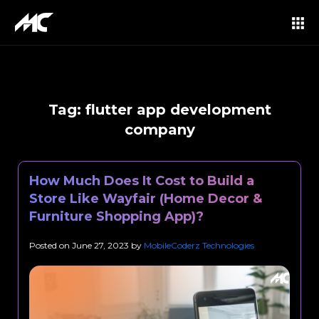
Tag:
flutter app development
company
How Much Does It Cost to Build a
Store Like Wayfair (Home Decor &
Furniture Shopping App)?
Posted on
June 27, 2023
by
MobileCoderz Technologies