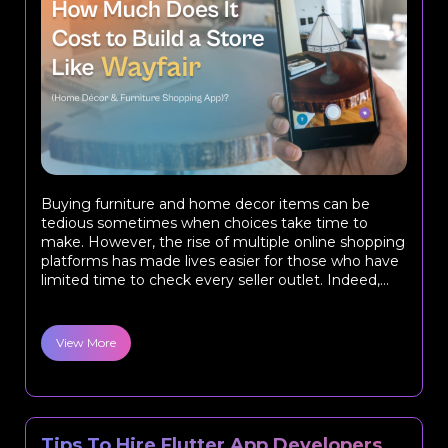
Buying furniture and home decor items can be
tedious sometimes when choices take time to
make. However, the rise of multiple online shopping
platforms has made lives easier for those who have
limited time to check every seller outlet. Indeed,...
View More
Tips To Hire Flutter App Developers