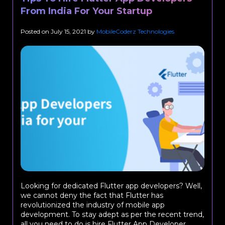
From India For Your Startup
Posted on
July 15, 2021
by
MobileCoderz Technologies
Looking for dedicated Flutter app developers? Well,
we cannot deny the fact that Flutter has
revolutionized the industry of mobile app
development. To stay adept as per the recent trend,
all you need to do is hire Flutter App Developer...