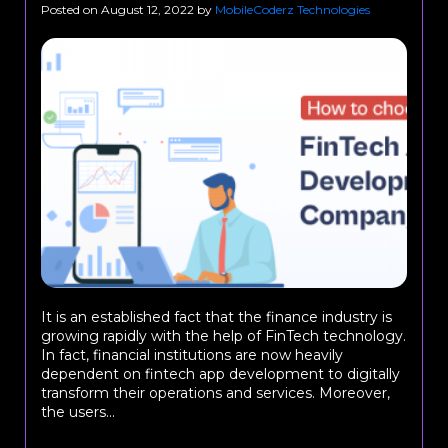
Posted on
August 12, 2022
by
MobileCoderz Technologies
It is an established fact that the finance industry is
growing rapidly with the help of FinTech technology.
In fact, financial institutions are now heavily
dependent on fintech app development to digitally
transform their operations and services. Moreover,
the users...