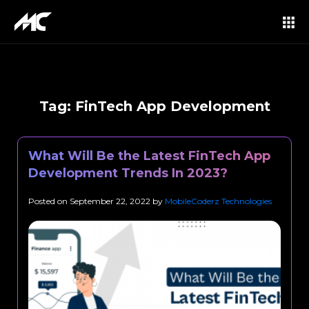
Tag:
FinTech App Development
What Will Be the Latest FinTech App
Development Trends In 2023?
Posted on
September 22, 2022
by
MobileCoderz Technologies