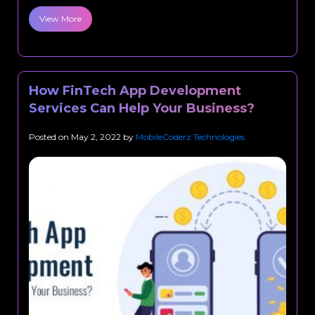
View More
How FinTech App Development
Services Can Help Your Business?
Posted on
May 2, 2022
by
MobileCoderz Technologies