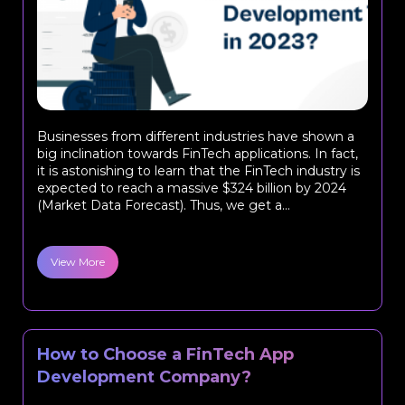
Businesses from different industries have shown a
big inclination towards FinTech applications. In fact,
it is astonishing to learn that the FinTech industry is
expected to reach a massive $324 billion by 2024
(Market Data Forecast). Thus, we get a...
View More
How to Choose a FinTech App
Development Company?