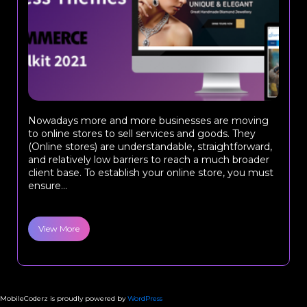
Nowadays more and more businesses are moving
to online stores to sell services and goods. They
(Online stores) are understandable, straightforward,
and relatively low barriers to reach a much broader
client base. To establish your online store, you must
ensure...
View More
MobileCoderz is proudly powered by
WordPress