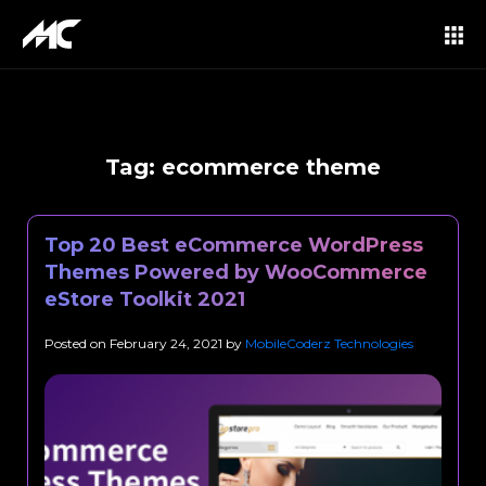
Tag:
ecommerce theme
Top 20 Best eCommerce WordPress
Themes Powered by WooCommerce
eStore Toolkit 2021
Posted on
February 24, 2021
by
MobileCoderz Technologies