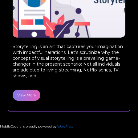
Storytelling is an art that captures your imagination
with impactful narrations. Let’s scrutinize why the
concept of visual storytelling is a prevailing game-
changer in the present scenario: Not all individuals
are addicted to living streaming, Netflix series, TV
shows, and...
View More
MobileCoderz is proudly powered by
WordPress