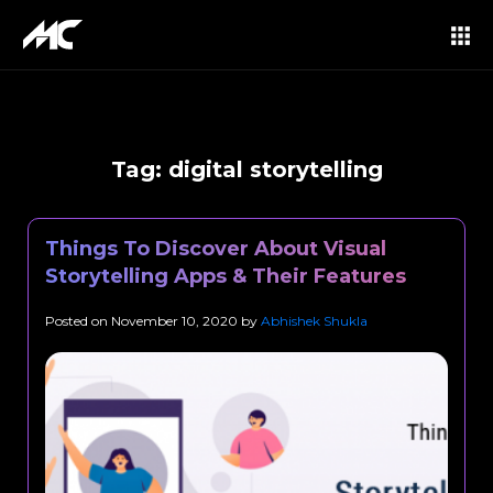
Tag:
digital storytelling
Things To Discover About Visual
Storytelling Apps & Their Features
Posted on
November 10, 2020
by
Abhishek Shukla