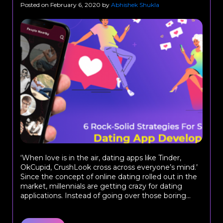
Posted on
February 6, 2020
by
Abhishek Shukla
‘When love is in the air, dating apps like Tinder,
OkCupid, CrushLook cross across everyone’s mind.’
Since the concept of online dating rolled out in the
market, millennials are getting crazy for dating
applications. Instead of going over those boring...