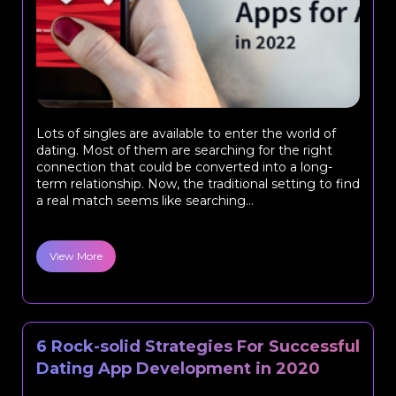
Lots of singles are available to enter the world of
dating. Most of them are searching for the right
connection that could be converted into a long-
term relationship. Now, the traditional setting to find
a real match seems like searching...
View More
6 Rock-solid Strategies For Successful
Dating App Development in 2020