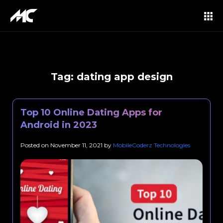
Tag:
dating app design
Top 10 Online Dating Apps for
Android in 2023
Posted on
November 11, 2021
by
MobileCoderz Technologies