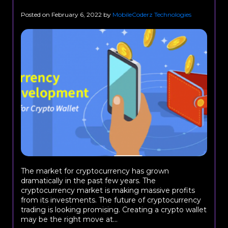
Posted on
February 6, 2022
by
MobileCoderz Technologies
The market for cryptocurrency has grown
dramatically in the past few years. The
cryptocurrency market is making massive profits
from its investments. The future of cryptocurrency
trading is looking promising. Creating a crypto wallet
may be the right move at...