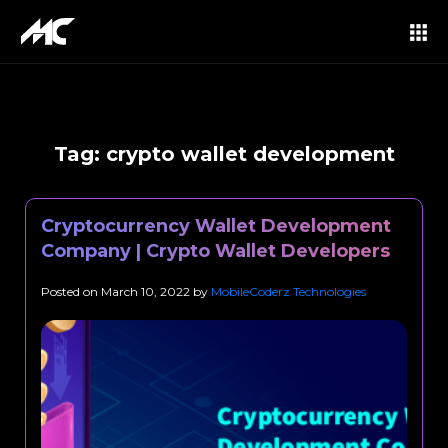
Tag:
crypto wallet development
Cryptocurrency Wallet Development
Company | Crypto Wallet Developers
Posted on
March 10, 2022
by
MobileCoderz Technologies