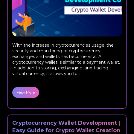
With the increase in cryptocurrencies usage, the
security and monitoring of cryptocurrency
exchanges and wallets has become vital. A
cryptocurrency wallet is similar to a payment wallet.
In addition to storing, exchanging, and trading
virtual currency, it allows you to...
View More
Cryptocurrency Wallet Development |
Easy Guide for Crypto Wallet Creation