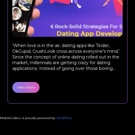
‘When love is in the air, dating apps like Tinder,
OkCupid, CrushLook cross across everyone’s mind.’
Since the concept of online dating rolled out in the
market, millennials are getting crazy for dating
applications. Instead of going over those boring...
View More
MobileCoderz is proudly powered by
WordPress