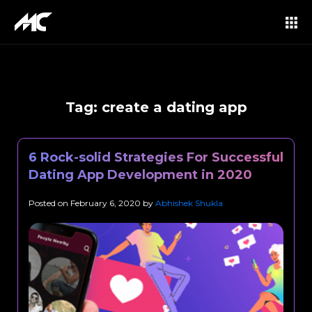
Tag:
create a dating app
6 Rock-solid Strategies For Successful
Dating App Development in 2020
Posted on
February 6, 2020
by
Abhishek Shukla