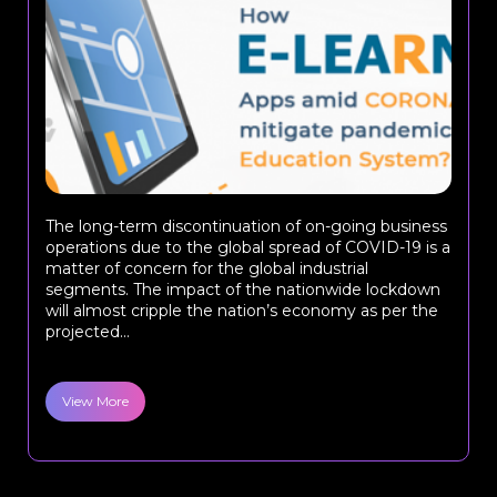
The long-term discontinuation of on-going business
operations due to the global spread of COVID-19 is a
matter of concern for the global industrial
segments. The impact of the nationwide lockdown
will almost cripple the nation’s economy as per the
projected...
View More