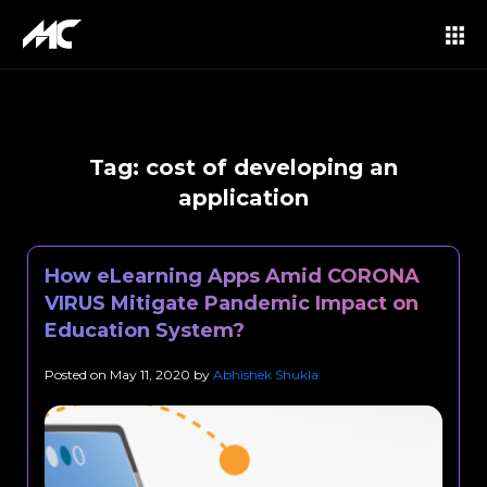
Tag:
cost of developing an
application
How eLearning Apps Amid CORONA
VIRUS Mitigate Pandemic Impact on
Education System?
Posted on
May 11, 2020
by
Abhishek Shukla