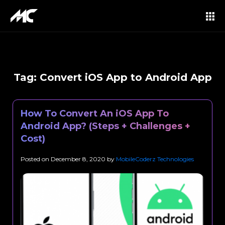
Tag:
Convert iOS App to Android App
How To Convert An iOS App To
Android App? (Steps + Challenges +
Cost)
Posted on
December 8, 2020
by
MobileCoderz Technologies