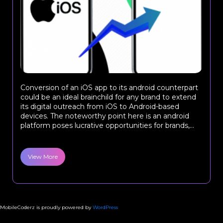
Conversion of an iOS app to its android counterpart
could be an ideal brainchild for any brand to extend
its digital outreach from iOS to Android-based
devices. The noteworthy point here is an android
platform poses lucrative opportunities for brands,...
View More
MobileCoderz is proudly powered by
WordPress