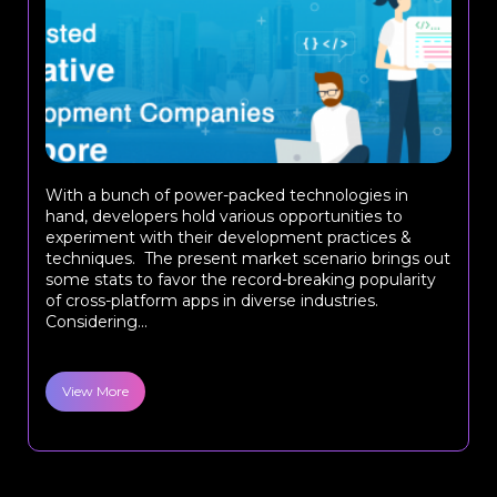
With a bunch of power-packed technologies in
hand, developers hold various opportunities to
experiment with their development practices &
techniques. The present market scenario brings out
some stats to favor the record-breaking popularity
of cross-platform apps in diverse industries.
Considering...
View More