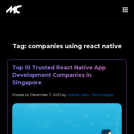
Tag:
companies using react native
Top 10 Trusted React Native App
Development Companies in
Singapore
Posted on
December 7, 2021
by
MobileCoderz Technologies